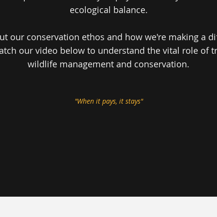
ecological balance.
t our conservation ethos and how we're making a diff
atch our video below to understand the vital role of t
wildlife management and conservation.
"When it pays, it stays"