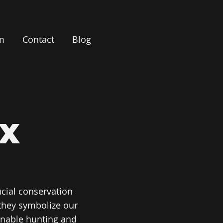
m
Contact
Blog
X
cial conservation
they symbolize our
ainable hunting and