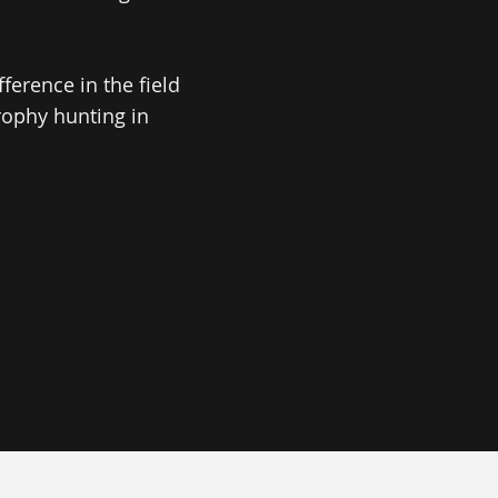
erence in the field
rophy hunting in