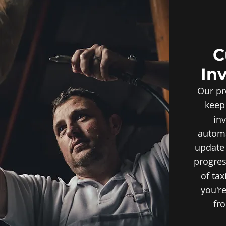
C
In
Our pr
keep
inv
automa
update 
progres
of ta
you're
fro