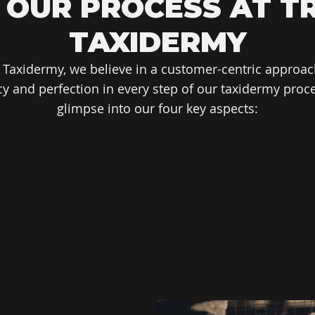
 OUR PROCESS AT T
TAXIDERMY
 Taxidermy, we believe in a customer-centric approac
y and perfection in every step of our taxidermy proce
glimpse into our four key aspects: