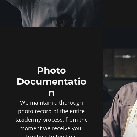
Photo
Documentatio
n
We maintain a thorough
photo record of the entire
taxidermy process, from the
moment we receive your
trophies to the final