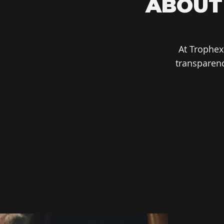
ABOUT
At Trophex
transparenc