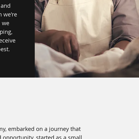
 and
n we're
o we
ping,
eceive
est.
rmy, embarked on a journey that
 opportunity, started as a small