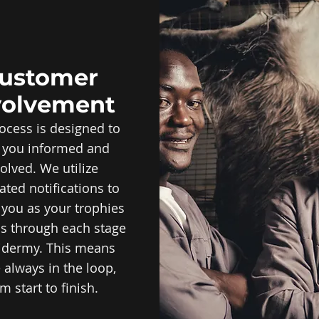
ustomer
volvement
ocess is designed to
 you informed and
olved. We utilize
ted notifications to
you as your trophies
s through each stage
xidermy. This means
 always in the loop,
m start to finish.