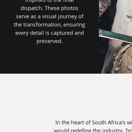
dispatch. These photos
serve as a visual journey of
the transformation, ensuring
every detail is captured and
preserved.
In the heart of South Africa's
would redefine the industry. Tr