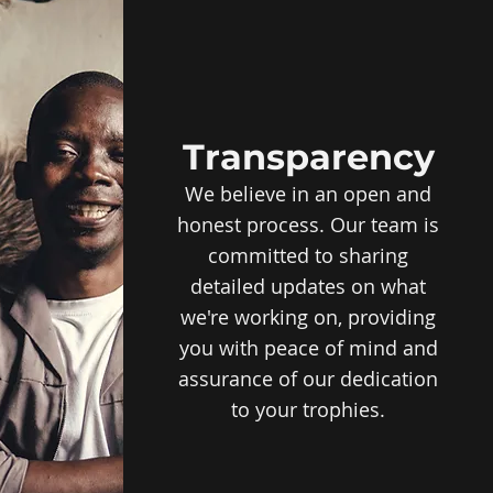
Transparency
We believe in an open and
honest process. Our team is
committed to sharing
detailed updates on what
we're working on, providing
you with peace of mind and
assurance of our dedication
to your trophies.