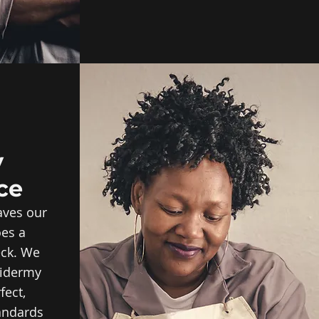
y
ce
aves our
oes a
eck. We
xidermy
fect,
andards