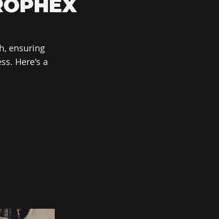
ROPHEX
h, ensuring
ss. Here's a