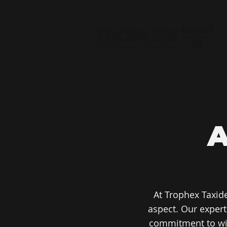
At Trophex Taxid
aspect. Our exper
commitment to wild