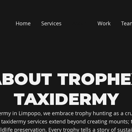
Home
Services
About
Work
Tea
ABOUT TROPHE
TAXIDERMY
ermy in Limpopo, we embrace trophy hunting as a cru
t taxidermy services extend beyond creating mounts; 
life preservation. Every trophy tells a story of sust