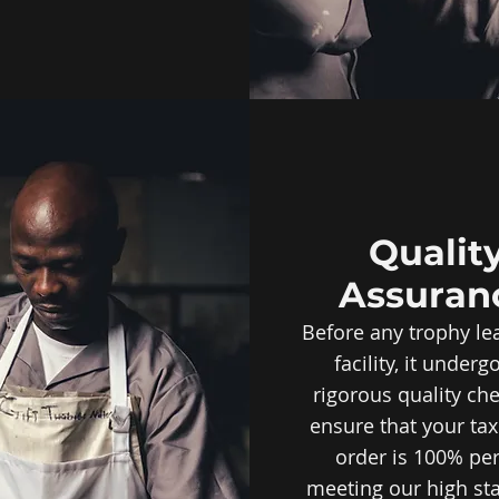
Qualit
Assuran
Before any trophy le
facility, it underg
rigorous quality ch
ensure that your ta
order is 100% per
meeting our high st