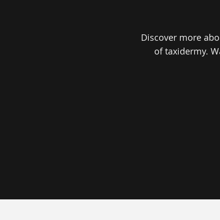
Discover more abou
of taxidermy. W