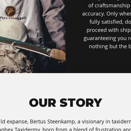
of craftsmanship
accuracy. Only whe
fully satisfied, d
proceed with ship
guaranteeing you r
nothing but the b
OUR STORY
 wild expanse, Bertus Steenkamp, a visionary in taxide
ophex Taxidermy, born from a blend of frustration and