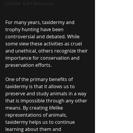
Outfitter & PH Resources
For many years, taxidermy and 
trophy hunting have been 
controversial and debated. While 
some view these activities as cruel 
and unethical, others recognize their 
importance for conservation and 
preservation efforts.
One of the primary benefits of 
taxidermy is that it allows us to 
preserve and study animals in a way 
that is impossible through any other 
means. By creating lifelike 
representations of animals, 
taxidermy helps us to continue 
learning about them and 