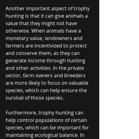
Another important aspect of trophy 
hunting is that it can give animals a 
value that they might not have 
otherwise. When animals have a 
monetary value, landowners and 
farmers are incentivized to protect 
and conserve them, as they can 
generate income through hunting 
and other activities. In the private 
sector, farm owners and breeders 
are more likely to focus on valuable 
species, which can help ensure the 
survival of those species.
Furthermore, trophy hunting can 
help control populations of certain 
species, which can be important for 
maintaining ecological balance. In 