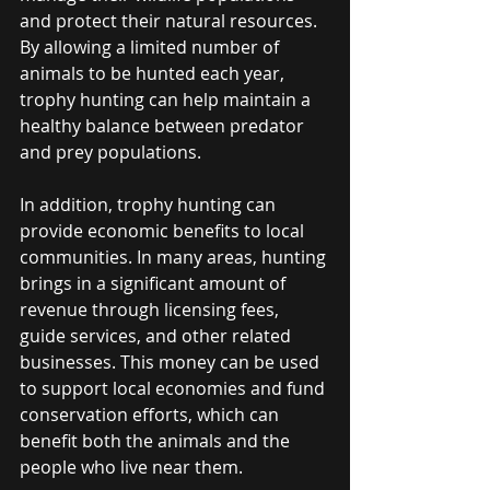
and protect their natural resources. 
By allowing a limited number of 
animals to be hunted each year, 
trophy hunting can help maintain a 
healthy balance between predator 
and prey populations.
In addition, trophy hunting can 
provide economic benefits to local 
communities. In many areas, hunting 
brings in a significant amount of 
revenue through licensing fees, 
guide services, and other related 
businesses. This money can be used 
to support local economies and fund 
conservation efforts, which can 
benefit both the animals and the 
people who live near them.