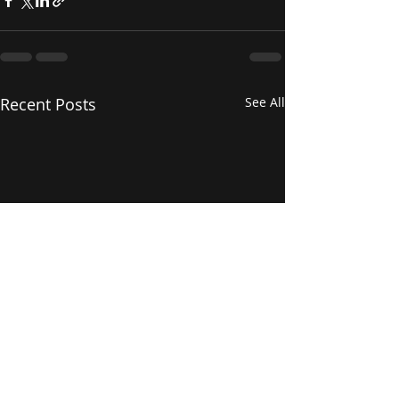
Recent Posts
See All