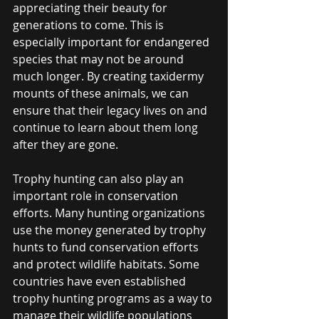
appreciating their beauty for 
generations to come. This is 
especially important for endangered 
species that may not be around 
much longer. By creating taxidermy 
mounts of these animals, we can 
ensure that their legacy lives on and 
continue to learn about them long 
after they are gone.
Trophy hunting can also play an 
important role in conservation 
efforts. Many hunting organizations 
use the money generated by trophy 
hunts to fund conservation efforts 
and protect wildlife habitats. Some 
countries have even established 
trophy hunting programs as a way to 
manage their wildlife populations 