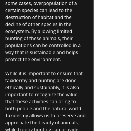
some cases, overpopulation of a 
certain species can lead to the 
destruction of habitat and the 
decline of other species in the 
ecosystem. By allowing limited 
hunting of these animals, their 
populations can be controlled in a 
way that is sustainable and helps 
protect the environment.
While it is important to ensure that 
taxidermy and hunting are done 
ethically and sustainably, it is also 
important to recognize the value 
that these activities can bring to 
both people and the natural world. 
Taxidermy allows us to preserve and 
appreciate the beauty of animals, 
while trophy hunting can provide 