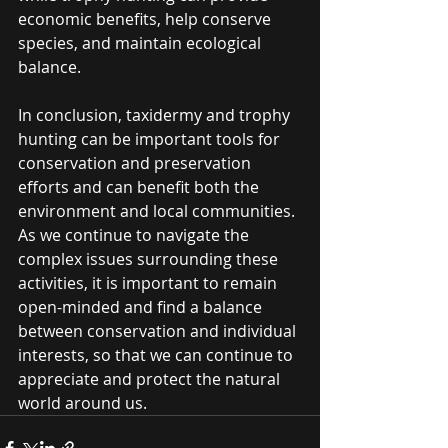
economic benefits, help conserve 
species, and maintain ecological 
balance.
In conclusion, taxidermy and trophy 
hunting can be important tools for 
conservation and preservation 
efforts and can benefit both the 
environment and local communities. 
As we continue to navigate the 
complex issues surrounding these 
activities, it is important to remain 
open-minded and find a balance 
between conservation and individual 
interests, so that we can continue to 
appreciate and protect the natural 
world around us.