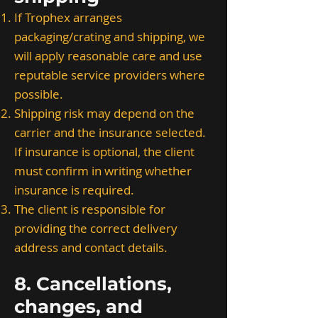
If Trophex arranges
packaging/crating and shipping, we
will apply reasonable care and use
reputable service providers where
possible.
Shipping risk may depend on the
carrier and the insurance selected.
If insurance is optional, the client
must confirm in writing whether
insurance is required.
The client is responsible for
providing the correct delivery
address and contact details.
8. Cancellations,
changes, and