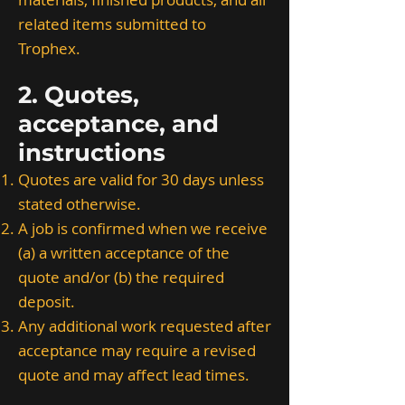
related items submitted to
Trophex.
2. Quotes,
acceptance, and
instructions
Quotes are valid for 30 days unless
stated otherwise.
A job is confirmed when we receive
(a) a written acceptance of the
quote and/or (b) the required
deposit.
Any additional work requested after
acceptance may require a revised
quote and may affect lead times.