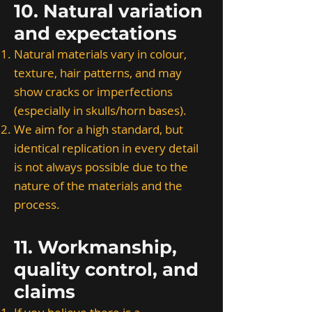
10. Natural variation
and expectations
Natural materials vary in colour,
texture, hair patterns, and may
show cracks or imperfections
(especially in skulls/horn bases).
We aim for a high standard, but
identical replication in every detail
is not always possible due to the
nature of the materials and the
process.
11. Workmanship,
quality control, and
claims