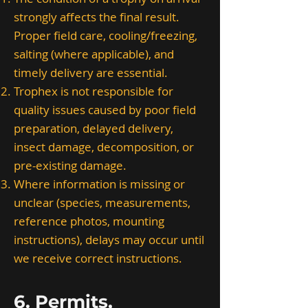
strongly affects the final result.
Proper field care, cooling/freezing,
salting (where applicable), and
timely delivery are essential.
Trophex is not responsible for
quality issues caused by poor field
preparation, delayed delivery,
insect damage, decomposition, or
pre-existing damage.
Where information is missing or
unclear (species, measurements,
reference photos, mounting
instructions), delays may occur until
we receive correct instructions.
6. Permits,