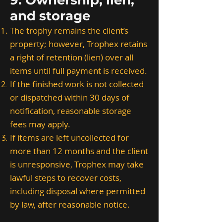
9. Ownership, lien,
and storage
The trophy remains the client’s
property; however, Trophex retains
a right of retention (lien) over all
items until full payment is received.
If the finished work is not collected
or dispatched within 30 days of
notification, reasonable storage
fees may apply.
If items are left uncollected for
more than 12 months and the client
is unresponsive, Trophex may take
lawful steps to recover costs,
including disposal where permitted
by law, after reasonable notice.