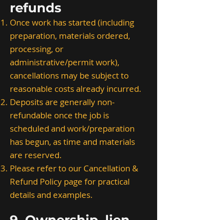
refunds
Once work has started (including
preparation, materials ordered,
processing, or
administrative/permit work),
cancellations may be subject to
reasonable costs already incurred.
Deposits are generally non-
refundable once the job is
scheduled and work/preparation
has begun, as time and materials
are reserved.
Please refer to our Cancellation &
Refund Policy page for practical
details and examples.