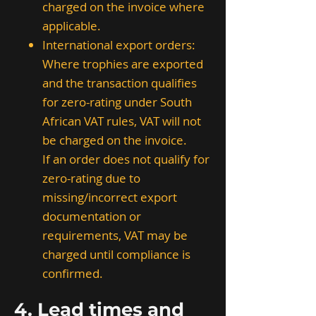
charged on the invoice where
applicable.
International export orders:
Where trophies are exported
and the transaction qualifies
for zero-rating under South
African VAT rules, VAT will not
be charged on the invoice.
If an order does not qualify for
zero-rating due to
missing/incorrect export
documentation or
requirements, VAT may be
charged until compliance is
confirmed.
4. Lead times and