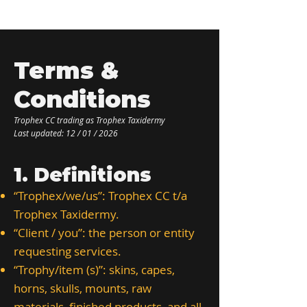
Terms &
Conditions ​
Trophex CC trading as Trophex Taxidermy
Last updated: 12 / 01 / 2026
1. Definitions
“Trophex/we/us”: Trophex CC t/a
Trophex Taxidermy.
“Client / you”: the person or entity
requesting services.
“Trophy/item (s)”: skins, capes,
horns, skulls, mounts, raw
materials, finished products, and all