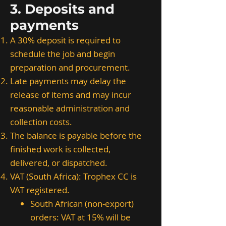
3. Deposits and
payments
A 30% deposit is required to
schedule the job and begin
preparation and procurement.
Late payments may delay the
release of items and may incur
reasonable administration and
collection costs.
The balance is payable before the
finished work is collected,
delivered, or dispatched.
VAT (South Africa): Trophex CC is
VAT registered.
South African (non-export)
orders: VAT at 15% will be