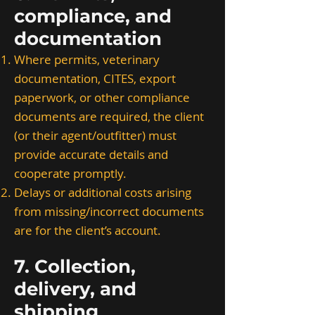
compliance, and
documentation
Where permits, veterinary
documentation, CITES, export
paperwork, or other compliance
documents are required, the client
(or their agent/outfitter) must
provide accurate details and
cooperate promptly.
Delays or additional costs arising
from missing/incorrect documents
are for the client’s account.
7. Collection,
delivery, and
shipping