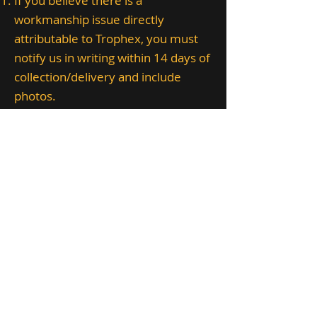
If you believe there is a
workmanship issue directly
attributable to Trophex, you must
notify us in writing within 14 days of
collection/delivery and include
photos.
Where appropriate, we will repair
or correct the issue within a
reasonable time.
This does not cover damage caused
by humidity, direct sunlight/UV,
pests, improper storage,
mishandling, third-party alterations,
or normal aging.
12. POPIA and
privacy