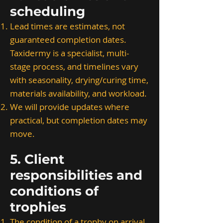
scheduling
Lead times are estimates, not
guaranteed completion dates.
Taxidermy is a specialist, multi-
stage process, and timelines vary
with seasonality, drying/curing time,
materials availability, and workload.
We will provide updates where
practical, but completion dates may
move.
5. Client
responsibilities and
conditions of
trophies
The condition of a trophy on arrival