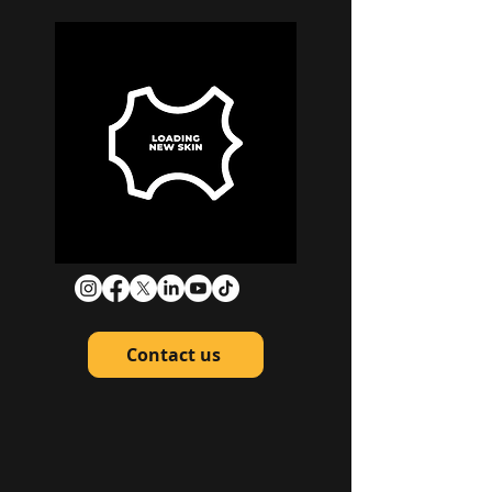
Contact us