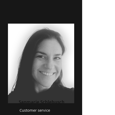
Sanmarie Schlebusch
Customer service