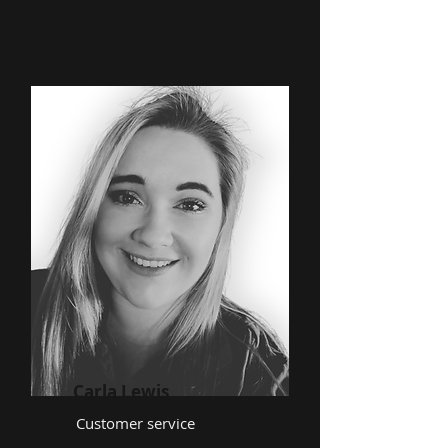
Carla Lewis
Customer service