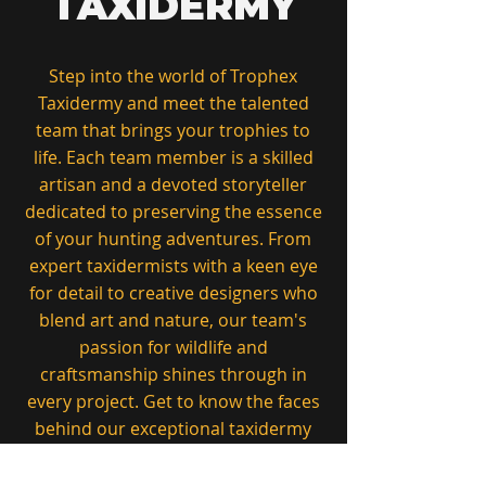
TAXIDERMY
Step into the world of Trophex
Taxidermy and meet the talented
team that brings your trophies to
life. Each team member is a skilled
artisan and a devoted storyteller
dedicated to preserving the essence
of your hunting adventures. From
expert taxidermists with a keen eye
for detail to creative designers who
blend art and nature, our team's
passion for wildlife and
craftsmanship shines through in
every project. Get to know the faces
behind our exceptional taxidermy
services, committed to quality,
precision, and the celebration of