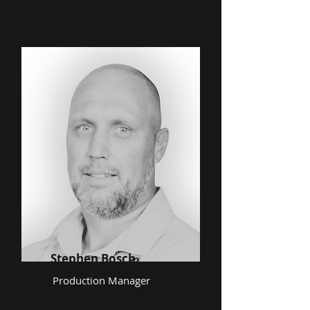
Stephen Bosch
Production Manager