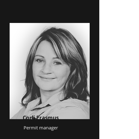
Corli Erasmus
Permit manager