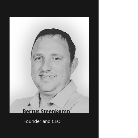
Bertus Steenkamp
Founder and CEO