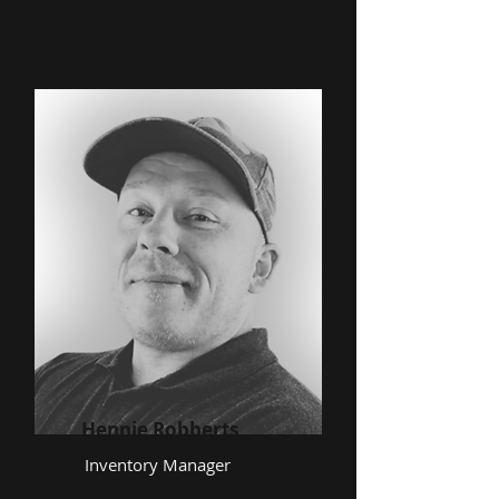
Hennie Robberts
Inventory Manager