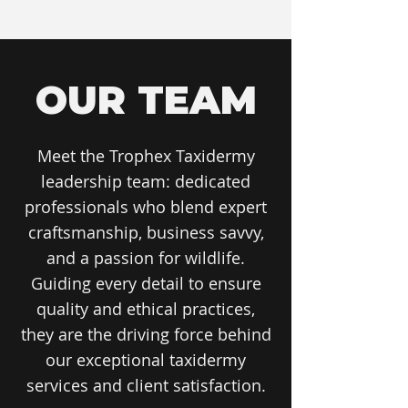
OUR TEAM
Meet the Trophex Taxidermy
leadership team: dedicated
professionals who blend expert
craftsmanship, business savvy,
and a passion for wildlife.
Guiding every detail to ensure
quality and ethical practices,
they are the driving force behind
our exceptional taxidermy
services and client satisfaction.