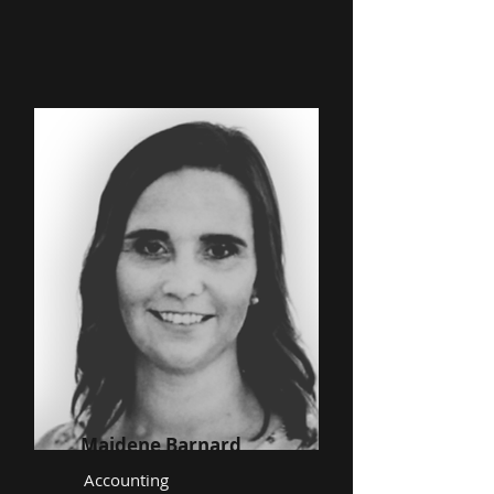
Maidene Barnard
Accounting