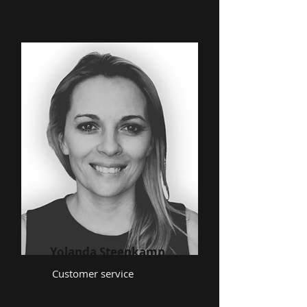
Yolanda Steenkamp
Customer service