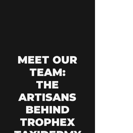
MEET OUR
TEAM:
THE
ARTISANS
BEHIND
TROPHEX